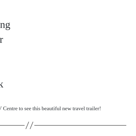
ing
r
k
 Centre to see this beautiful new travel trailer!