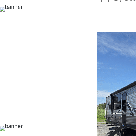
author