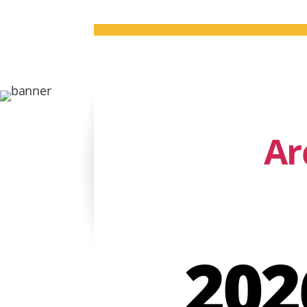
Ar
202