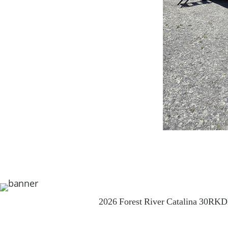
2026 Forest River Catalina 30RK