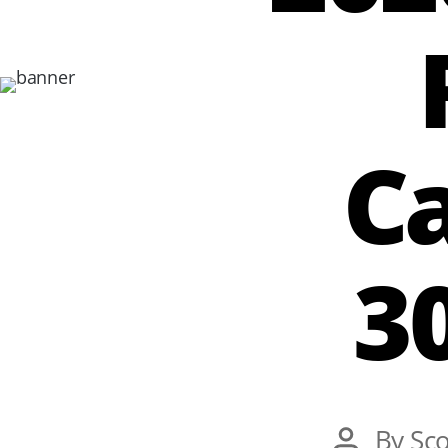
Ca
3
Post
By
Sco