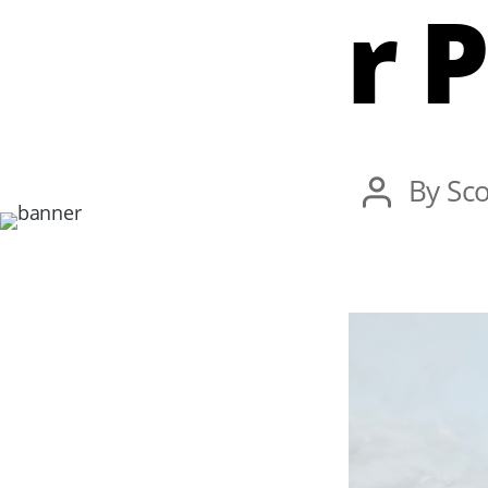
r 
Post
By
Sco
author