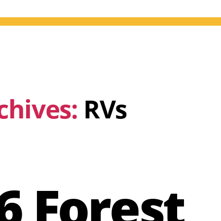
chives:
RVs
6 Forest