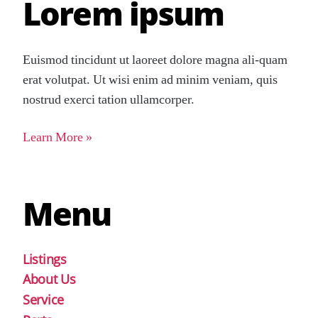
Lorem ipsum
Euismod tincidunt ut laoreet dolore magna ali-quam
erat volutpat. Ut wisi enim ad minim veniam, quis
nostrud exerci tation ullamcorper.
Learn More »
Menu
Listings
About Us
Service