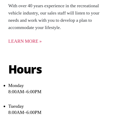
With over 40 years experience in the recreational
vehicle industry, our sales staff will listen to your
needs and work with you to develop a plan to
accommodate your lifestyle.
LEARN MORE »
Hours
Monday
8:00AM–6:00PM
Tuesday
8:00AM–6:00PM