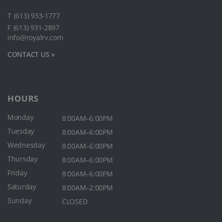
T
(613) 933-1777
F
(613) 931-2897
info@royalrv.com
CONTACT US »
HOURS
Monday
8:00AM–6:00PM
Tuesday
8:00AM–6:00PM
Wednesday
8:00AM–6:00PM
Thursday
8:00AM–6:00PM
Friday
8:00AM–6:00PM
Saturday
8:00AM–2:00PM
Sunday
CLOSED