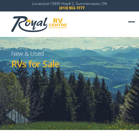
Located at 19895 Hwy# 2, Summerstown, ON
(613) 933-1777
New & Used
RVs for Sale