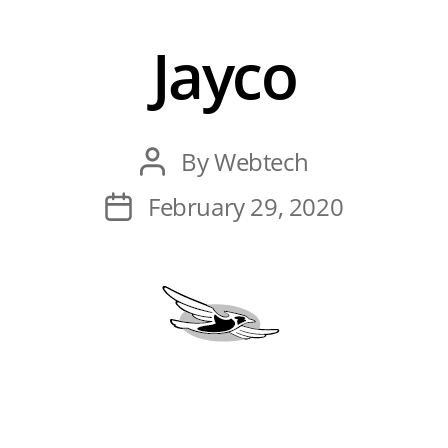
Jayco
Post
By
Webtech
author
Post
February 29, 2020
date