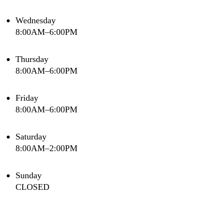
Wednesday
8:00AM–6:00PM
Thursday
8:00AM–6:00PM
Friday
8:00AM–6:00PM
Saturday
8:00AM–2:00PM
Sunday
CLOSED