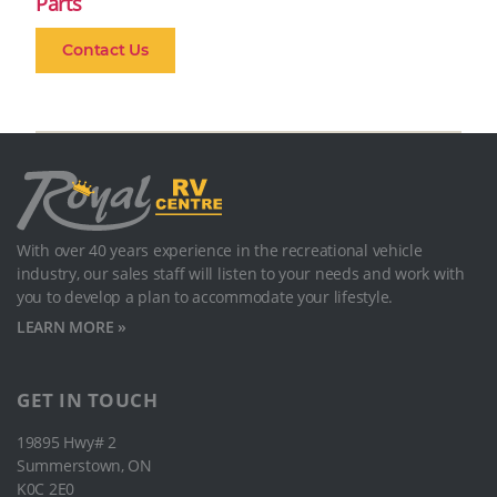
Parts
Contact Us
With over 40 years experience in the recreational vehicle
industry, our sales staﬀ will listen to your needs and work with
you to develop a plan to accommodate your lifestyle.
LEARN MORE »
GET IN TOUCH
19895 Hwy# 2
Summerstown, ON
K0C 2E0