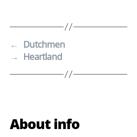
←
Dutchmen
→
Heartland
About info