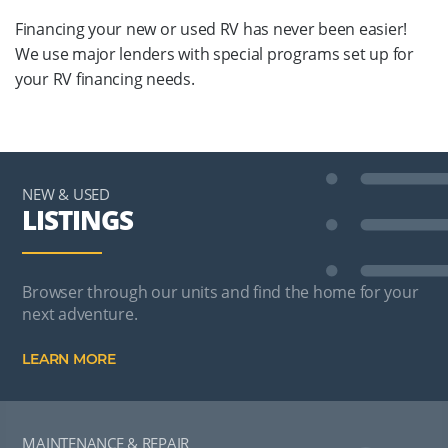
Financing your new or used RV has never been easier!
We use major lenders with special programs set up for
your RV financing needs.
NEW & USED
LISTINGS
Browser through our units and find the home for your
next adventure.
LEARN MORE
MAINTENANCE & REPAIR