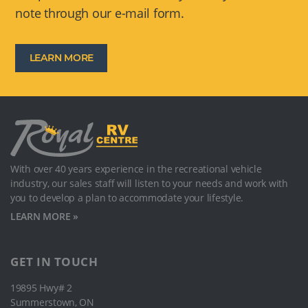
note through our e-mail form.
LEARN MORE
With over 40 years experience in the recreational vehicle
industry, our sales staﬀ will listen to your needs and work with
you to develop a plan to accommodate your lifestyle.
LEARN MORE »
GET IN TOUCH
19895 Hwy# 2
Summerstown, ON