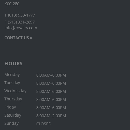
K0C 2E0
T
(613) 933-1777
F
(613) 931-2897
info@royalrv.com
CONTACT US »
HOURS
Monday
8:00AM–6:00PM
Tuesday
8:00AM–6:00PM
Wednesday
8:00AM–6:00PM
Thursday
8:00AM–6:00PM
Friday
8:00AM–6:00PM
Saturday
8:00AM–2:00PM
Sunday
CLOSED