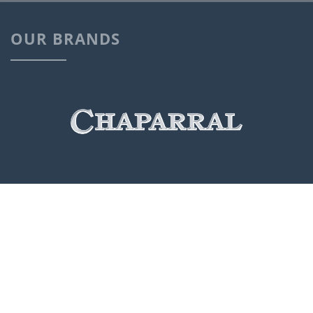
OUR BRANDS