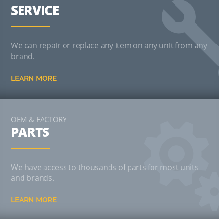
SERVICE
We can repair or replace any item on any unit from any
brand.
LEARN MORE
OEM & FACTORY
PARTS
We have access to thousands of parts for most units
and brands.
LEARN MORE