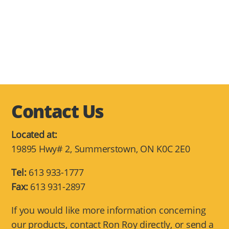
Contact Us
Located at:
19895 Hwy# 2, Summerstown, ON K0C 2E0
Tel:
613 933-1777
Fax:
613 931-2897
If you would like more information concerning
our products, contact Ron Roy directly, or send a