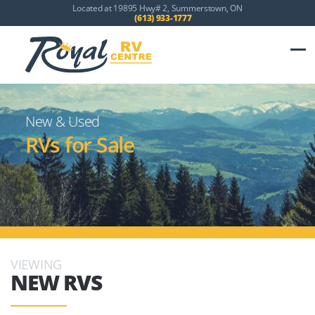
Located at 19895 Hwy# 2, Summerstown, ON
(613) 933-1777
New & Used
RVs for Sale
VIEWING
NEW RVS