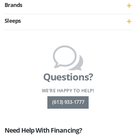
Brands
Sleeps
Questions?
WE’RE HAPPY TO HELP!
(613) 933-1777
Need Help With Financing?