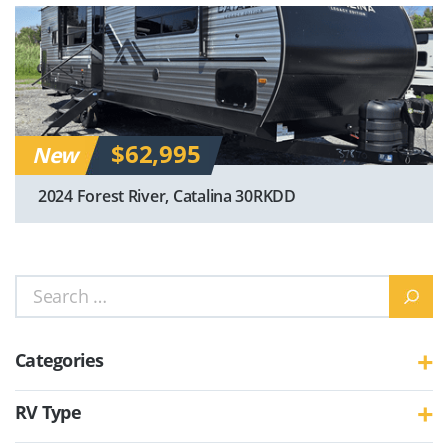
$62,995
New
2024 Forest River, Catalina 30RKDD
Search
for:
Categories
RV Type