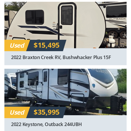
$15,495
Used
2022 Braxton Creek RV, Bushwhacker Plus 15F
$35,995
Used
2022 Keystone, Outback 244UBH