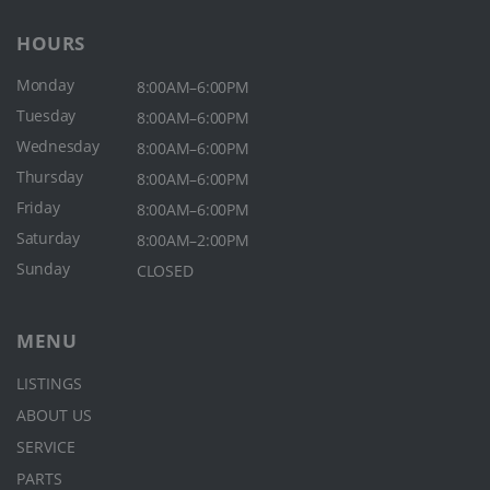
HOURS
Monday
8:00AM–6:00PM
Tuesday
8:00AM–6:00PM
Wednesday
8:00AM–6:00PM
Thursday
8:00AM–6:00PM
Friday
8:00AM–6:00PM
Saturday
8:00AM–2:00PM
Sunday
CLOSED
MENU
LISTINGS
ABOUT US
SERVICE
PARTS