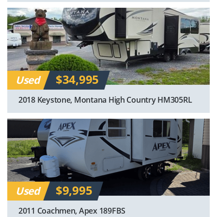
$34,995
Used
2018 Keystone, Montana High Country HM305RL
$9,995
Used
2011 Coachmen, Apex 189FBS