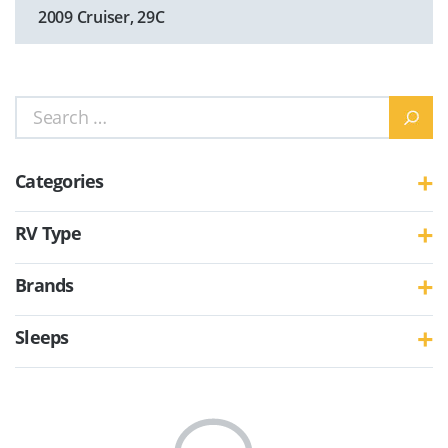
2009 Cruiser, 29C
Search
for:
Categories
RV Type
Brands
Sleeps