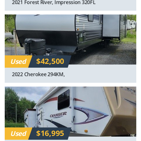
2021 Forest River, Impression 320FL
$42,500
Used
2022 Cherokee 294KM,
$16,995
Used