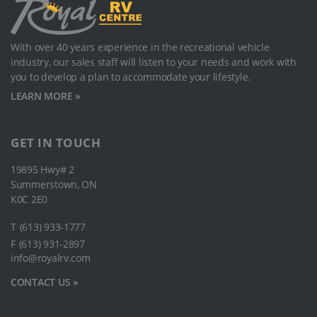
With over 40 years experience in the recreational vehicle
industry, our sales staﬀ will listen to your needs and work with
you to develop a plan to accommodate your lifestyle.
LEARN MORE »
GET IN TOUCH
19895 Hwy# 2
Summerstown, ON
K0C 2E0
T
(613) 933-1777
F
(613) 931-2897
info@royalrv.com
CONTACT US »