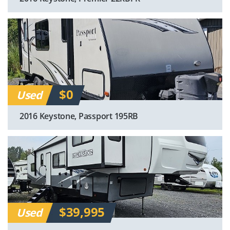
$0
Used
2016 Keystone, Passport 195RB
$39,995
Used