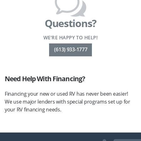
Questions?
WE’RE HAPPY TO HELP!
(613) 933-1777
Need Help With Financing?
Financing your new or used RV has never been easier!
We use major lenders with special programs set up for
your RV financing needs.