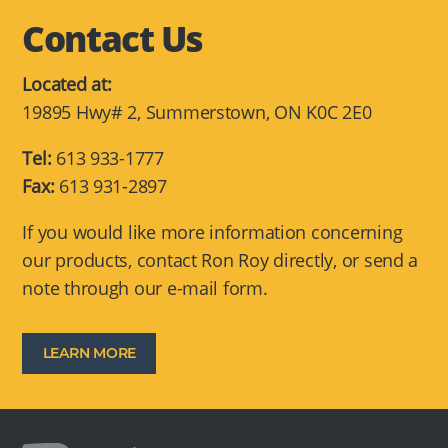
Contact Us
Located at:
19895 Hwy# 2, Summerstown, ON K0C 2E0
Tel:
613 933-1777
Fax:
613 931-2897
If you would like more information concerning
our products, contact Ron Roy directly, or send a
note through our e-mail form.
LEARN MORE