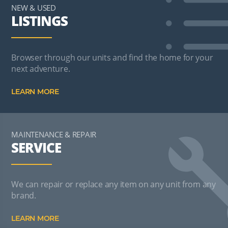
NEW & USED
LISTINGS
Browser through our units and find the home for your
next adventure.
LEARN MORE
MAINTENANCE & REPAIR
SERVICE
We can repair or replace any item on any unit from any
brand.
LEARN MORE