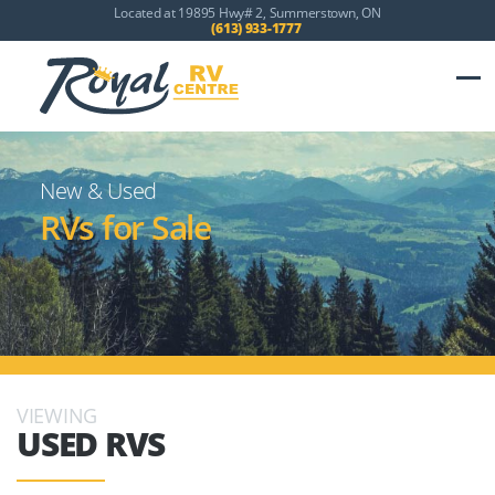
Located at 19895 Hwy# 2, Summerstown, ON
(613) 933-1777
New & Used
RVs for Sale
VIEWING
USED RVS