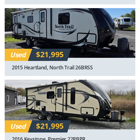
$21,995
Used
2015 Heartland, North Trail 26BRSS
$21,995
Used
2016 Keystone, Premier 22RBPR