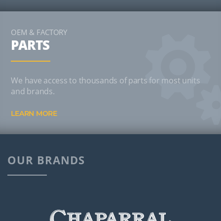
OEM & FACTORY
PARTS
We have access to thousands of parts for most units
and brands.
LEARN MORE
OUR BRANDS